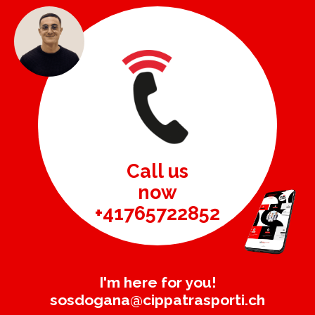
Call us
now
+41765722852
I'm here for you!
sosdogana@cippatrasporti.ch