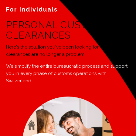
For Individuals
PERSONAL CUSTOMS
CLEARANCES
Here's the solution you've been looking for! Your customs
clearances are no longer a problem.
We simplify the entire bureaucratic process and support
you in every phase of customs operations with
Switzerland.