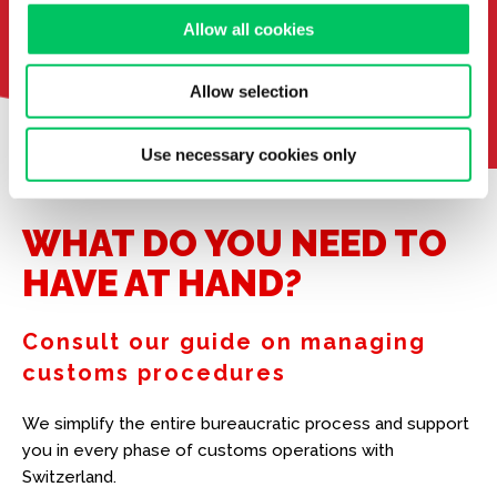
Allow all cookies
Allow selection
Use necessary cookies only
WHAT DO YOU NEED TO
HAVE AT HAND?
Consult our guide on managing
customs procedures
We simplify the entire bureaucratic process and support
you in every phase of customs operations with
Switzerland.