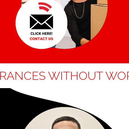
NCES WITHOUT WORRI