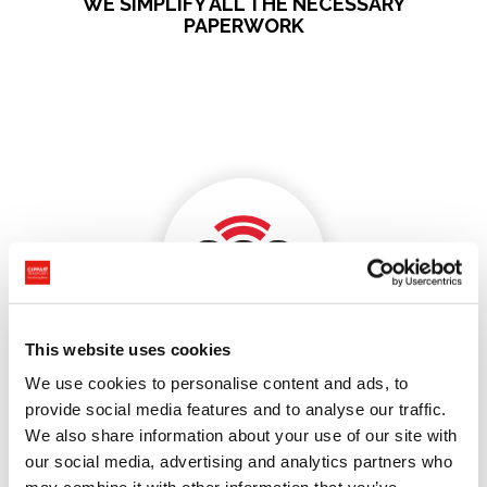
WE SIMPLIFY ALL THE NECESSARY
PAPERWORK
This website uses cookies
Customs Clearances for
We use cookies to personalise content and ads, to
provide social media features and to analyse our traffic.
Individuals Switzerland-
We also share information about your use of our site with
EU without stress!
our social media, advertising and analytics partners who