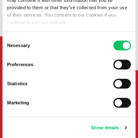
may combine it with other information that you’ve
provided to them or that they’ve collected from your use
From filling out documents to clearance
of their services. You consent to our cookies if you
with customs declaration
continue to use our website.
Consent
Necessary
Selection
Preferences
I'm here
for you!
Statistics
Marketing
Show details