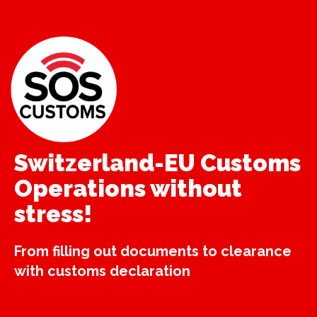
Switzerland-EU Customs
Operations without
stress!
From filling out documents to clearance
with customs declaration