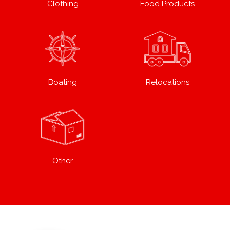
Clothing
Food Products
Boating
Relocations
Other