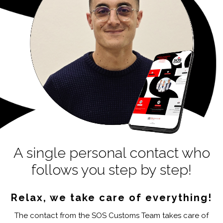
A single personal contact who
follows you step by step!
Relax, we take care of everything!
The contact from the SOS Customs Team takes care of