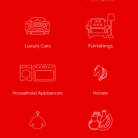
Luxury Cars
Furnishings
Household Appliances
Horses