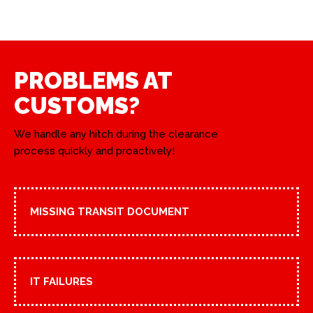
PROBLEMS AT
CUSTOMS?
We handle any hitch during the clearance
process quickly and proactively!
MISSING TRANSIT DOCUMENT
IT FAILURES