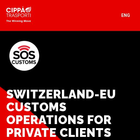
ENG
SWITZERLAND-EU
CUSTOMS
OPERATIONS FOR
PRIVATE CLIENTS