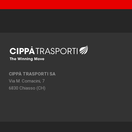
CIPPÀ TRASPORTI SA
Via M. Comacini, 7
6830 Chiasso (CH)