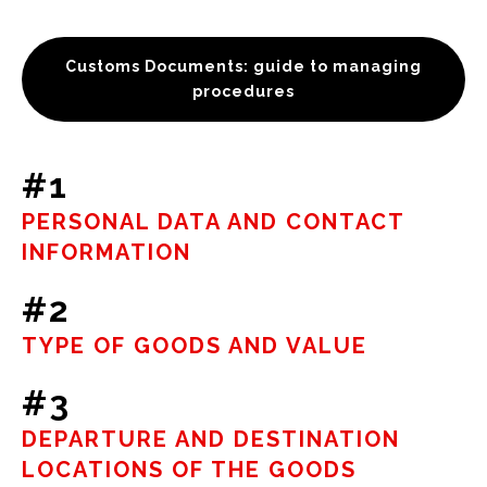
Customs Documents: guide to managing
procedures
#1
PERSONAL DATA AND CONTACT
INFORMATION
#2
TYPE OF GOODS AND VALUE
#3
DEPARTURE AND DESTINATION
LOCATIONS OF THE GOODS