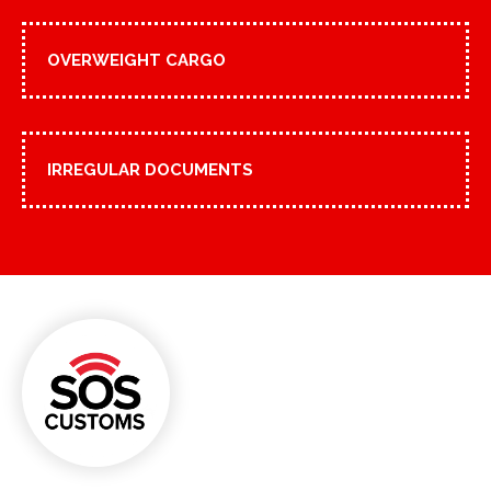
OVERWEIGHT CARGO
IRREGULAR DOCUMENTS