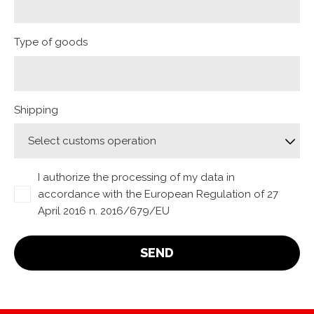
Type of goods
Shipping
I authorize the processing of my data in
accordance with the European Regulation of 27
April 2016 n. 2016/679/EU