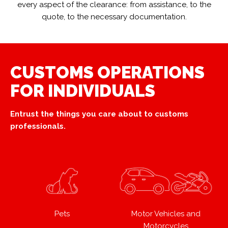
every aspect of the clearance: from assistance, to the
quote, to the necessary documentation.
CUSTOMS OPERATIONS
FOR INDIVIDUALS
Entrust the things you care about to customs
professionals.
Pets
Motor Vehicles and
Motorcycles