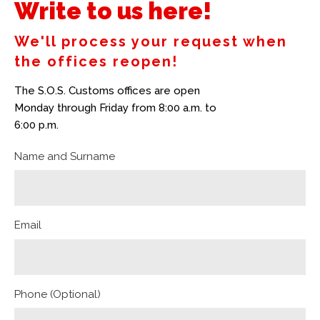
Write to us here!
We'll process your request when
the offices reopen!
The S.O.S. Customs offices are open
Monday through Friday from 8:00 a.m. to
6:00 p.m.
Name and Surname
Email
Phone (Optional)