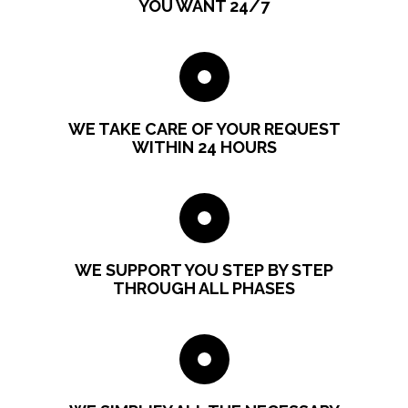
YOU WANT 24/7
WE TAKE CARE OF YOUR REQUEST
WITHIN 24 HOURS
WE SUPPORT YOU STEP BY STEP
THROUGH ALL PHASES