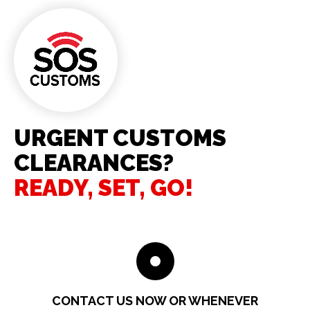
URGENT CUSTOMS
CLEARANCES?
READY, SET, GO!
CONTACT US NOW OR WHENEVER